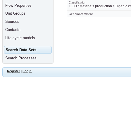
Classification
Flow Properties
ILCD / Materials production / Organic 
Unit Groups
General comment
Sources
Contacts
Life cycle models
Search Data Sets
Search Processes
Register
|
Login