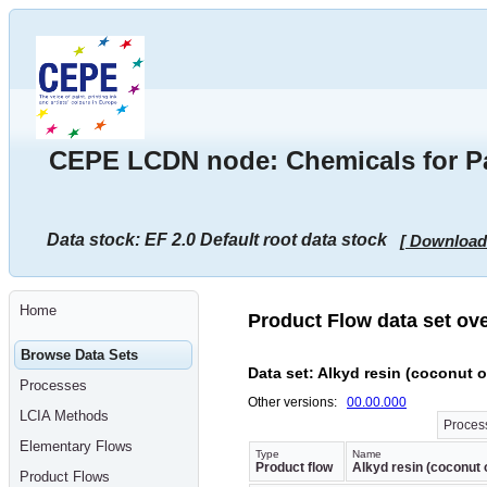
Go
to
main
content
[shortcut
key
S],
by
skipping
CEPE LCDN node: Chemicals for Pai
site
tools,
language
selector,
navigation
Data stock: EF 2.0 Default root data stock
[ Download
path
and
navigation
menu
Go
Home
to
Product Flow data set ov
navigation
menu,
Browse Data Sets
by
Data set: Alkyd resin (coconut oi
skipping
Processes
site
Other versions:
00.00.000
tools,
LCIA Methods
language
Process
selector
Elementary Flows
and
Type
Name
Product flow
Alkyd resin (coconut o
navigation
Product Flows
path