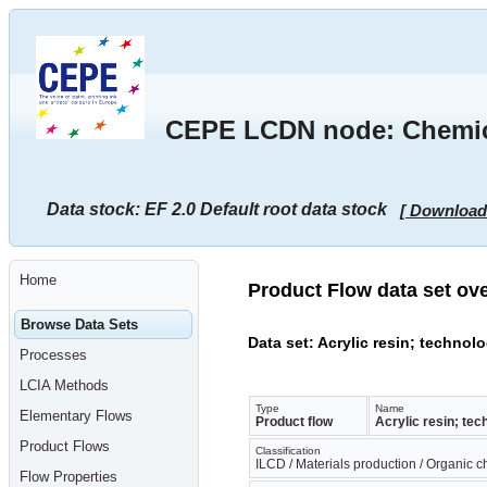
Go
to
main
content
[shortcut
key
S],
CEPE LCDN node: Chemical
by
skipping
site
tools,
language
Data stock: EF 2.0 Default root data stock
[ Download
selector,
navigation
path
and
navigation
Home
menu
Product Flow data set ov
Go
to
Browse Data Sets
navigation
Data set: Acrylic resin; technol
menu,
Processes
by
skipping
LCIA Methods
site
tools,
Type
Name
Elementary Flows
Product flow
Acrylic resin; tec
language
selector
Product Flows
Classification
and
ILCD / Materials production / Organic 
navigation
Flow Properties
path