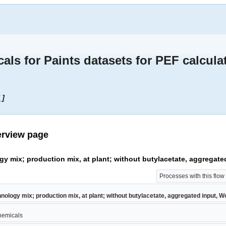
s for Paints datasets for PEF calcula
 ]
erview page
ogy mix; production mix, at plant; without butylacetate, aggregate
Processes with this flo
hnology mix; production mix, at plant; without butylacetate, aggregated input, W
chemicals