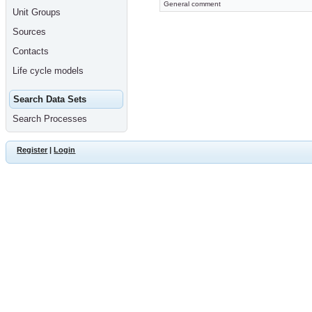
General comment
Unit Groups
Sources
Contacts
Life cycle models
Search Data Sets
Search Processes
Register
|
Login