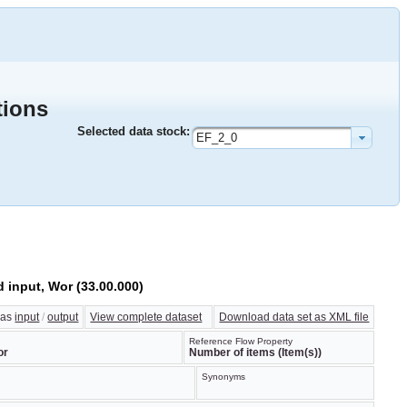
tions
Selected data stock:
EF_2_0
d input, Wor (33.00.000)
w as
input
/
output
View complete dataset
Download data set as XML file
Reference Flow Property
or
Number of items (Item(s))
Synonyms