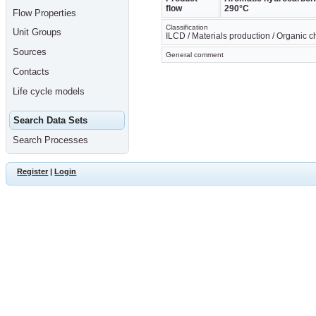
flow
290°C
Flow Properties
Classification
Unit Groups
ILCD / Materials production / Organic 
Sources
General comment
Contacts
Life cycle models
Search Data Sets
Search Processes
Register
|
Login