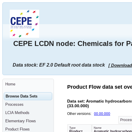
Go
to
main
content
[shortcut
key
S],
by
skipping
CEPE LCDN node: Chemicals for Pai
site
tools,
language
selector,
navigation
Data stock: EF 2.0 Default root data stock
[ Download
path
and
navigation
menu
Go
Home
to
Product Flow data set ov
navigation
menu,
Browse Data Sets
by
Data set: Aromatic hydrocarbons
skipping
Processes
(33.00.000)
site
tools,
LCIA Methods
Other versions:
00.00.000
language
selector
Process
Elementary Flows
and
navigation
Type
Name
Product Flows
path
Product
Aromatic hydrocarbons,