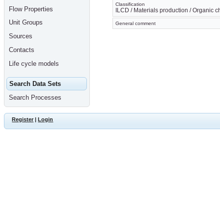
Classification
Flow Properties
ILCD / Materials production / Organic 
Unit Groups
General comment
Sources
Contacts
Life cycle models
Search Data Sets
Search Processes
Register
|
Login