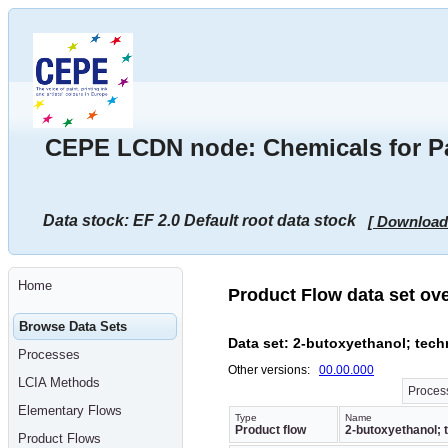
Go
to
main
content
[shortcut
key
S],
by
skipping
CEPE LCDN node: Chemicals for Pai
site
tools,
language
selector,
navigation
Data stock: EF 2.0 Default root data stock
[ Download
path
and
navigation
menu
Go
Home
to
Product Flow data set ov
navigation
menu,
Browse Data Sets
by
Data set: 2-butoxyethanol; tech
skipping
Processes
site
Other versions:
00.00.000
tools,
LCIA Methods
language
Process
selector
Elementary Flows
and
Type
Name
Product flow
2-butoxyethanol; t
navigation
Product Flows
path